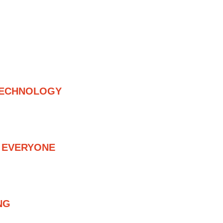
ISHER – DIGITAL RECORD LABEL
TECHNOLOGY
 TECHNOLOGY, AND WE DELIVER 
G OUR OWN CATALOG
R EVERYONE
OW-COST DISTRIBUTION AND 
ENTS TO ADVANCED CO-
ORDING DEALS.
NG
OVER THE WORLD, FOCUSED ON 