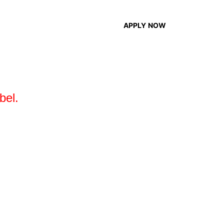
EN
APPLY NOW
bel.
ving independent creators access to smart
ake it easier for them to build their own
sing and managing music easier than ever.
20,000 creators trust us.