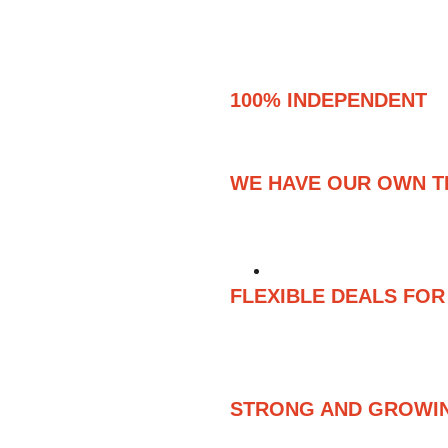
100% INDEPENDENT 
DISTRIBUTION – PUBL
WE HAVE OUR OWN 
WE CREATE OUR OWN
DIRECTLY, MANAGIN
FLEXIBLE DEALS FO
FROM SHORT-TERM, L
PUBLISHING AGREEM
PUBLISHING AND REC
STRONG AND GROWI
WE ARE PEOPLE ALL 