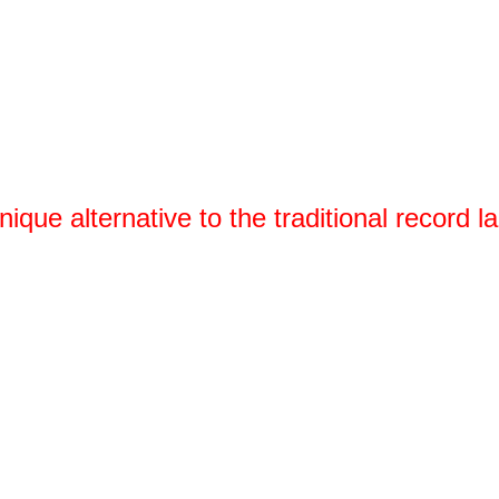
nique alternative to the traditional record la
We empower creative minds by gi
services and useful data that m
success. Krow Music makes relea
Join today and see why more than 